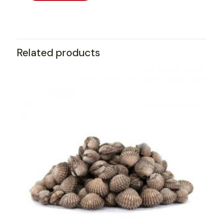
Related products