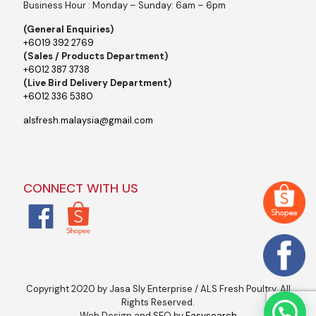
Business Hour : Monday – Sunday: 6am – 6pm
(General Enquiries)
+6019 392 2769
(Sales / Products Department)
+6012 387 3738
(Live Bird Delivery Department)
+6012 336 5380
alsfresh.malaysia@gmail.com
CONNECT WITH US
Copyright 2020 by Jasa Sly Enterprise / ALS Fresh Poultry. All
Rights Reserved.
Web Design and SEO by
Easysearch