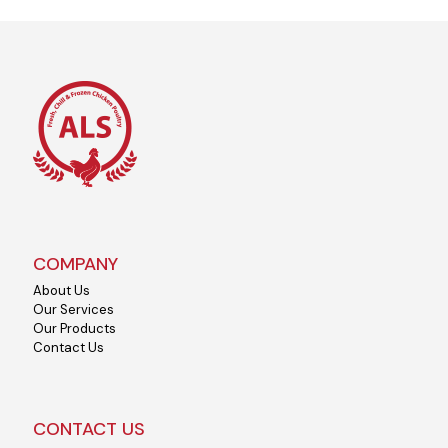
COMPANY
About Us
Our Services
Our Products
Contact Us
CONTACT US