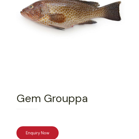
Gem Grouppa