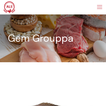
Gem Grouppa