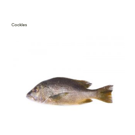
Cockles