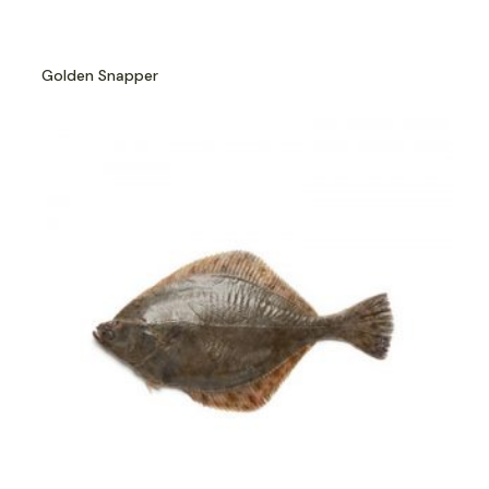
Golden Snapper