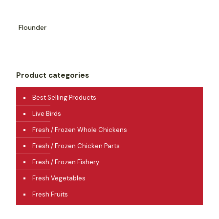
Flounder
Product categories
Best Selling Products
Live Birds
Fresh / Frozen Whole Chickens
Fresh / Frozen Chicken Parts
Fresh / Frozen Fishery
Fresh Vegetables
Fresh Fruits