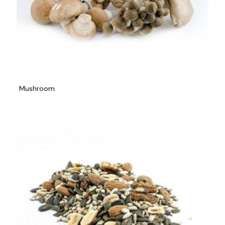
Mushroom