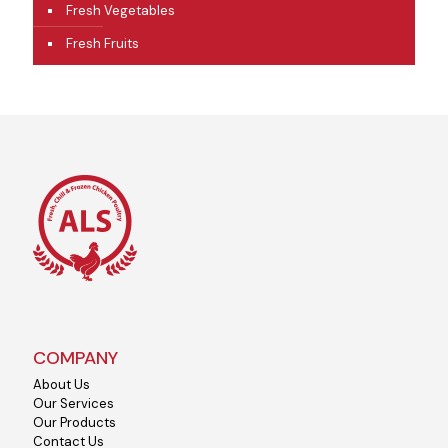
Fresh Vegetables
Fresh Fruits
COMPANY
About Us
Our Services
Our Products
Contact Us