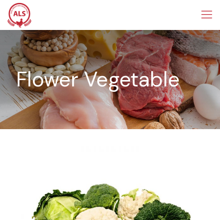
Flower Vegetable