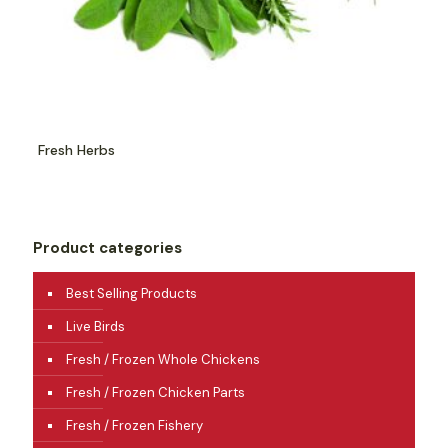
Fresh Herbs
Product categories
Best Selling Products
Live Birds
Fresh / Frozen Whole Chickens
Fresh / Frozen Chicken Parts
Fresh / Frozen Fishery