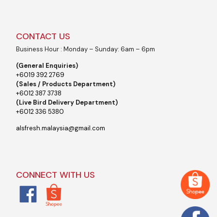
CONTACT US
Business Hour : Monday – Sunday: 6am – 6pm
(General Enquiries)
+6019 392 2769
(Sales / Products Department)
+6012 387 3738
(Live Bird Delivery Department)
+6012 336 5380
alsfresh.malaysia@gmail.com
CONNECT WITH US