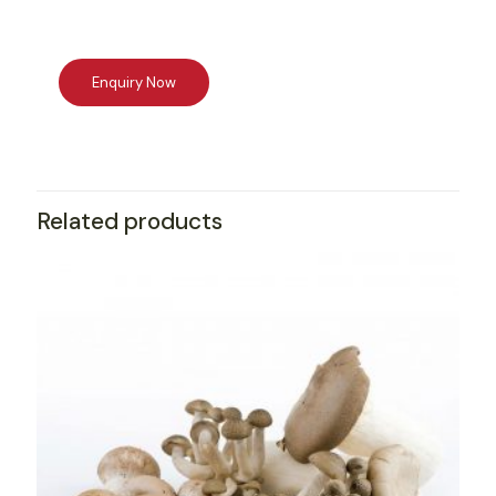
Related products