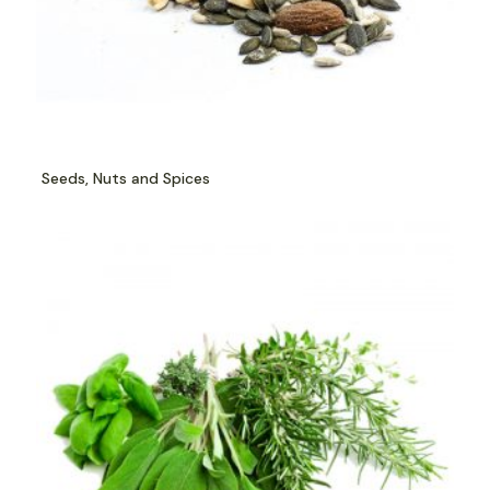
Seeds, Nuts and Spices