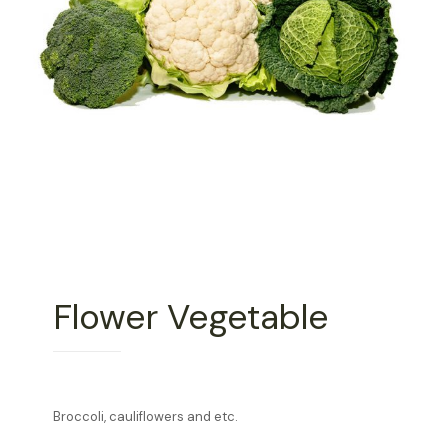
Flower Vegetable
Broccoli, cauliflowers and etc.