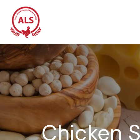
Chicken S