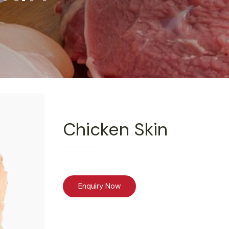
Chicken Skin