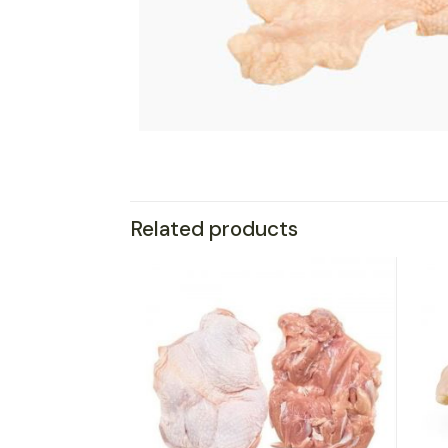
Related products