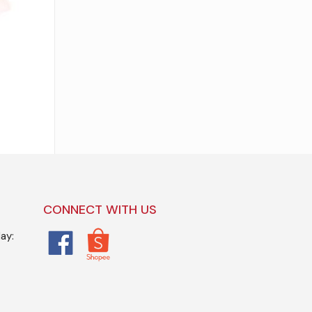
CONNECT WITH US
ay: