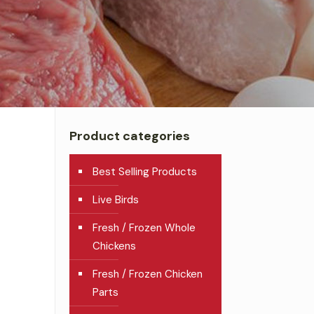
Product categories
Best Selling Products
Live Birds
Fresh / Frozen Whole
Chickens
Fresh / Frozen Chicken
Parts