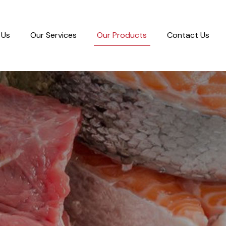
 Us
Our Services
Our Products
Contact Us