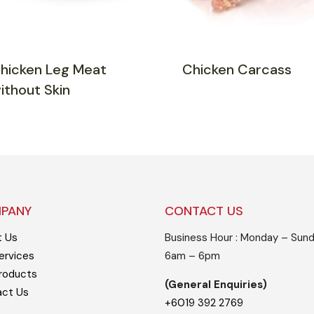
hicken Leg Meat
Chicken Carcass
ithout Skin
PANY
CONTACT US
t Us
Business Hour : Monday – Sund
ervices
6am – 6pm
roducts
(General Enquiries)
act Us
+6019 392 2769