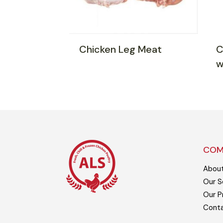
Chicken Leg Meat
C
w
COM
Abou
Our S
Our P
Cont