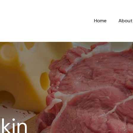
Home
About
kin