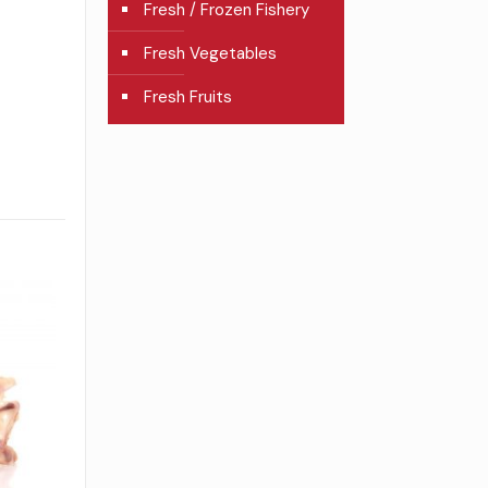
Fresh / Frozen Fishery
Fresh Vegetables
Fresh Fruits