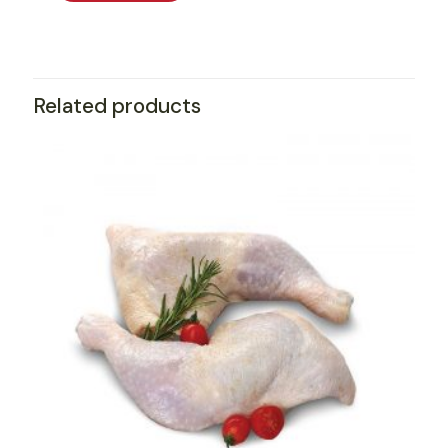
Related products