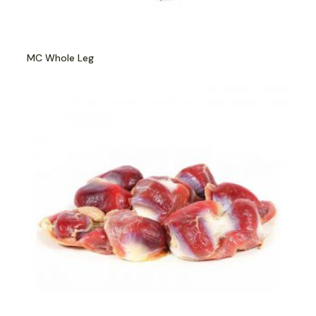
MC Whole Leg