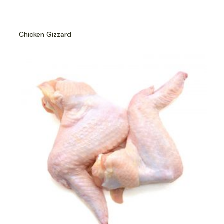
Chicken Gizzard