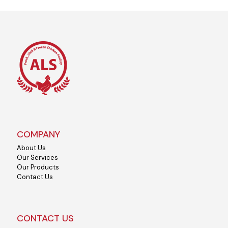
COMPANY
About Us
Our Services
Our Products
Contact Us
CONTACT US