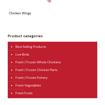
Chicken Wings
Product categories
Best Selling Products
Live Birds
Fresh / Frozen Whole Chickens
Fresh / Frozen Chicken Parts
Fresh / Frozen Fishery
Fresh Vegetables
Fresh Fruits