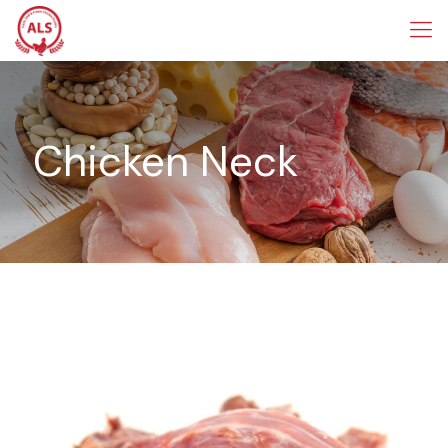
Chicken Neck