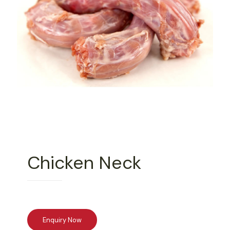
Chicken Neck