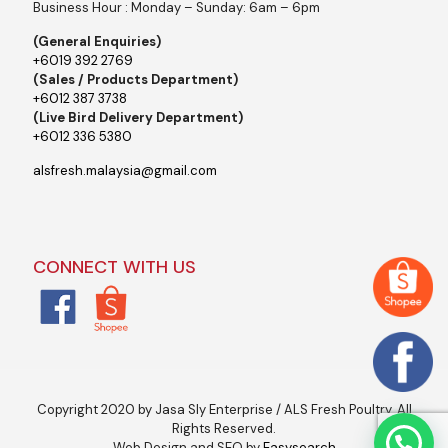
Business Hour : Monday – Sunday: 6am – 6pm
(General Enquiries)
+6019 392 2769
(Sales / Products Department)
+6012 387 3738
(Live Bird Delivery Department)
+6012 336 5380
alsfresh.malaysia@gmail.com
CONNECT WITH US
Copyright 2020 by Jasa Sly Enterprise / ALS Fresh Poultry. All
Rights Reserved.
Web Design and SEO by
Easysearch